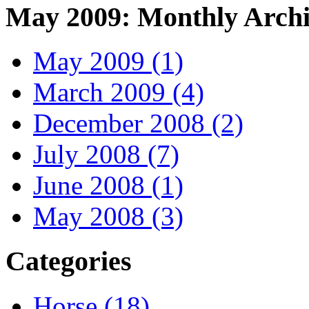
May 2009: Monthly Archi
May 2009 (1)
March 2009 (4)
December 2008 (2)
July 2008 (7)
June 2008 (1)
May 2008 (3)
Categories
Horse (18)