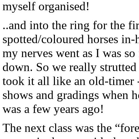
myself organised!
..and into the ring for the f
spotted/coloured horses in-h
my nerves went as I was so 
down. So we really strutted
took it all like an old-timer
shows and gradings when he 
was a few years ago!
The next class was the “fore