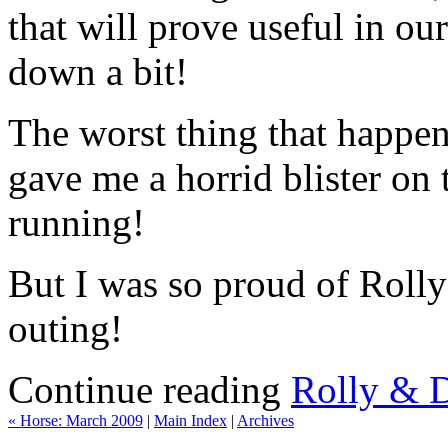
that will prove useful in our
down a bit!
The worst thing that happe
gave me a horrid blister on 
running!
But I was so proud of Rolly 
outing!
Continue reading
Rolly & D
« Horse: March 2009
|
Main Index
|
Archives