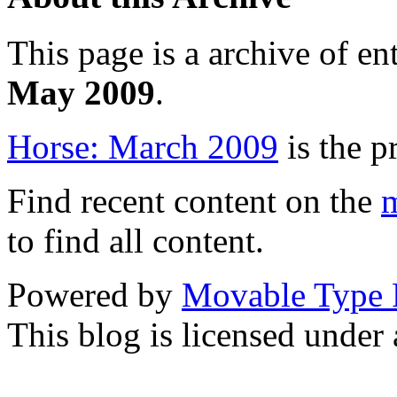
This page is a archive of en
May 2009
.
Horse: March 2009
is the p
Find recent content on the
m
to find all content.
Powered by
Movable Type 
This blog is licensed under