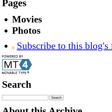
Pages
Movies
Photos
Subscribe to this blog's
Search
About this Archive