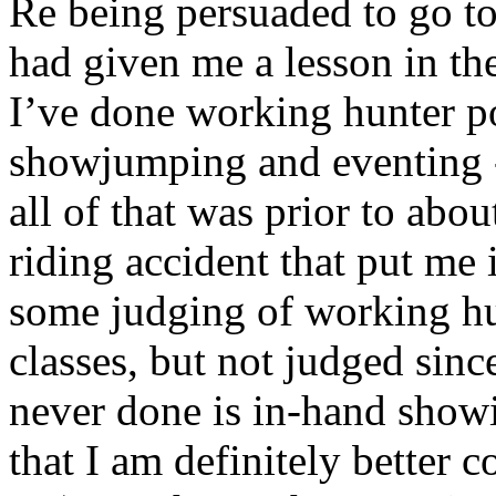
Re being persuaded to go to 
had given me a lesson in th
I’ve done working hunter p
showjumping and eventing -
all of that was prior to ab
riding accident that put me 
some judging of working h
classes, but not judged sinc
never done is in-hand showi
that I am definitely better c