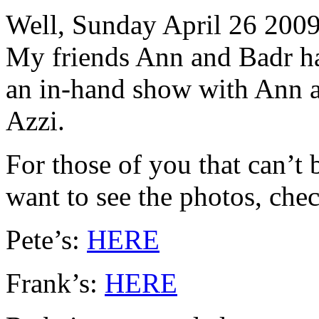
Well, Sunday April 26 2009
My friends Ann and Badr h
an in-hand show with Ann a
Azzi.
For those of you that can’t 
want to see the photos, chec
Pete’s:
HERE
Frank’s:
HERE