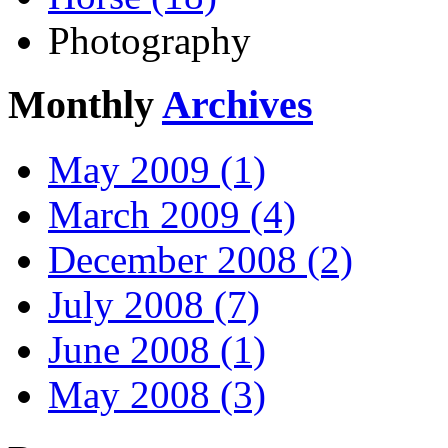
Photography
Monthly
Archives
May 2009 (1)
March 2009 (4)
December 2008 (2)
July 2008 (7)
June 2008 (1)
May 2008 (3)