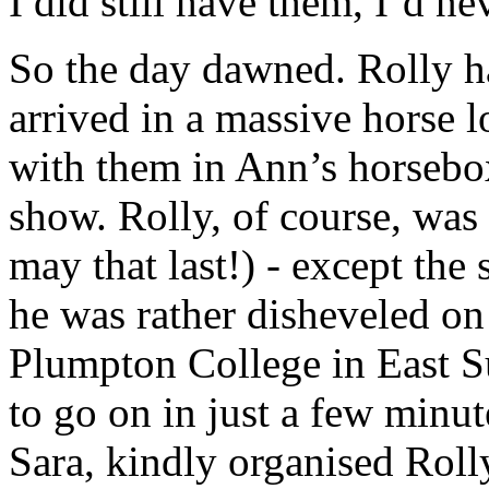
I did still have them, I’d ne
So the day dawned. Rolly h
arrived in a massive horse 
with them in Ann’s horsebox
show. Rolly, of course, was
may that last!) - except the
he was rather disheveled on
Plumpton College in East S
to go on in just a few minut
Sara, kindly organised Roll