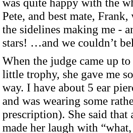
was quite happy with the w
Pete, and best mate, Frank,
the sidelines making me - an
stars! …and we couldn’t bel
When the judge came up to g
little trophy, she gave me s
way. I have about 5 ear pie
and was wearing some rather 
prescription). She said that 
made her laugh with “what, 