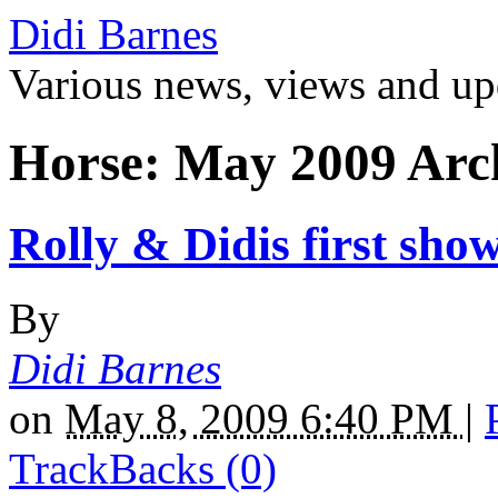
Didi Barnes
Various news, views and up
Horse: May 2009 Arc
Rolly & Didis first sho
By
Didi Barnes
on
May 8, 2009 6:40 PM
|
TrackBacks (0)