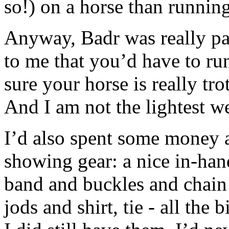
so!) on a horse than runnin
Anyway, Badr was really pat
to me that you’d have to r
sure your horse is really trot
And I am not the lightest w
I’d also spent some money 
showing gear: a nice in-han
band and buckles and chain 
jods and shirt, tie - all the 