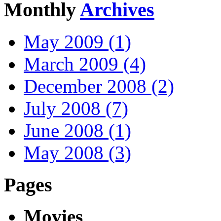
Monthly
Archives
May 2009 (1)
March 2009 (4)
December 2008 (2)
July 2008 (7)
June 2008 (1)
May 2008 (3)
Pages
Movies