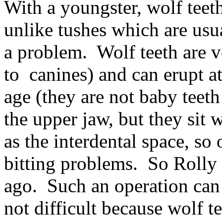
With a youngster, wolf teet
unlike tushes which are usu
a problem. Wolf teeth are v
to canines) and can erupt a
age (they are not baby teet
the upper jaw, but they sit w
as the interdental space, so
bitting problems. So Rolly
ago. Such an operation can
not difficult because wolf t