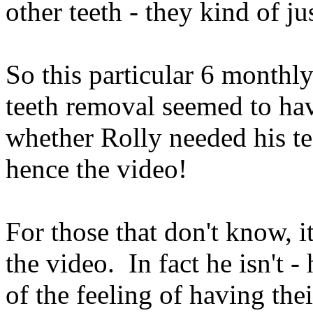
other teeth - they kind of ju
So this particular 6 monthl
teeth removal seemed to ha
whether Rolly needed his te
hence the video!
For those that don't know, i
the video. In fact he isn't -
of the feeling of having thei