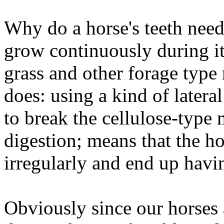
Why do a horse's teeth need
grow continuously during it
grass and other forage type 
does: using a kind of latera
to break the cellulose-type 
digestion; means that the ho
irregularly and end up havi
Obviously since our horses 