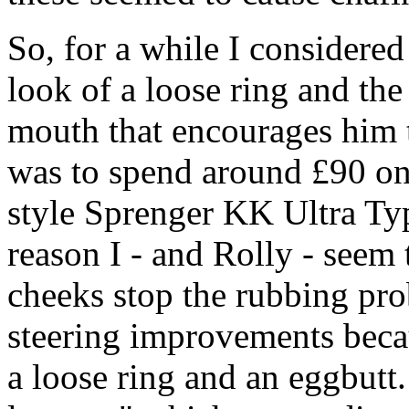
So, for a while I considered
look of a loose ring and th
mouth that encourages him t
was to spend around £90 on
style Sprenger KK Ultra Typ
reason I - and Rolly - seem t
cheeks stop the rubbing pro
steering improvements becau
a loose ring and an eggbutt. 