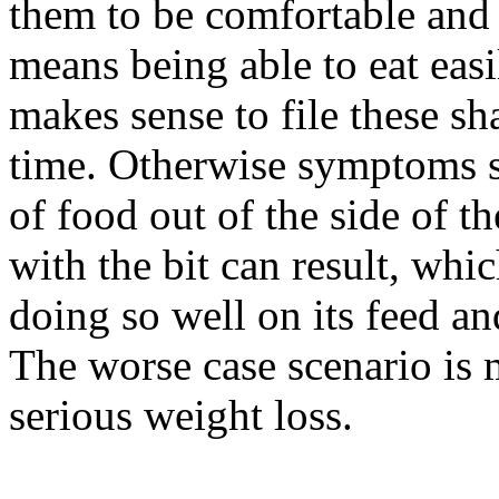
them to be comfortable and 
means being able to eat easil
makes sense to file these s
time. Otherwise symptoms s
of food out of the side of 
with the bit can result, whic
doing so well on its feed an
The worse case scenario is 
serious weight loss.