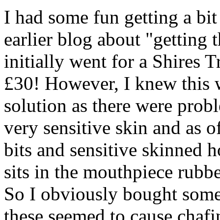
I had some fun getting a bi
earlier blog about "getting t
initially went for a Shires T
£30! However, I knew this 
solution as there were probl
very sensitive skin and as of
bits and sensitive skinned h
sits in the mouthpiece rubbe
So I obviously bought some
these seemed to cause chafi