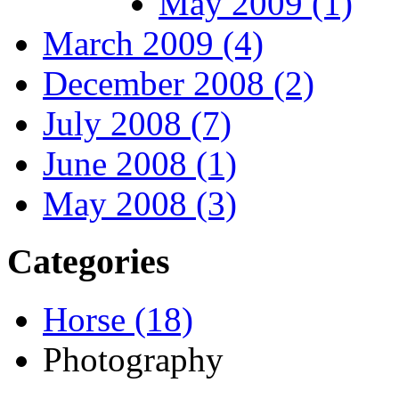
May 2009 (1)
March 2009 (4)
December 2008 (2)
July 2008 (7)
June 2008 (1)
May 2008 (3)
Categories
Horse (18)
Photography