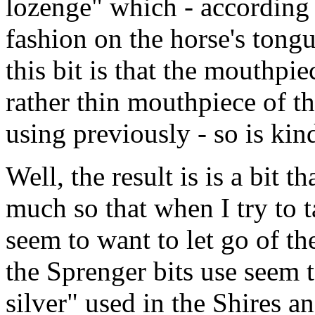
lozenge" which - according t
fashion on the horse's tongu
this bit is that the mouthpie
rather thin mouthpiece of th
using previously - so is kin
Well, the result is is a bit t
much so that when I try to ta
seem to want to let go of th
the Sprenger bits use seem 
silver" used in the Shires an