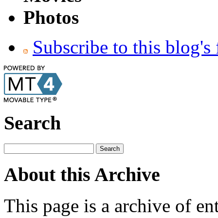
Photos
Subscribe to this blog's
Search
About this Archive
This page is a archive of en