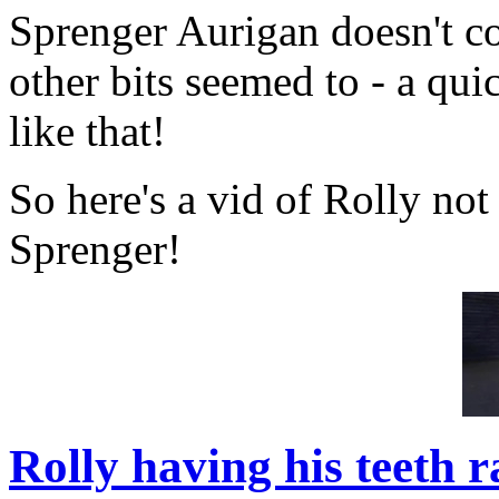
Sprenger Aurigan doesn't co
other bits seemed to - a quic
like that!
So here's a vid of Rolly not
Sprenger!
Rolly having his teeth 