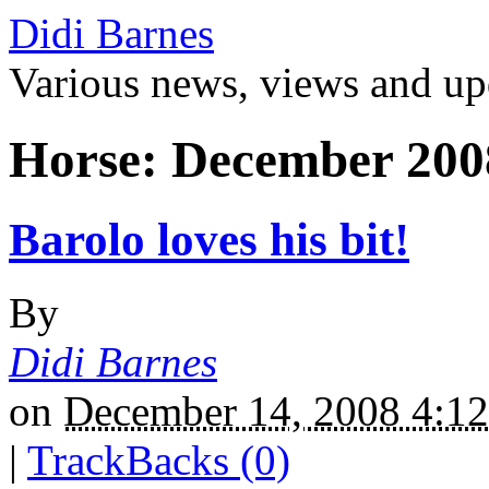
Didi Barnes
Various news, views and up
Horse: December 200
Barolo loves his bit!
By
Didi Barnes
on
December 14, 2008 4:
|
TrackBacks (0)