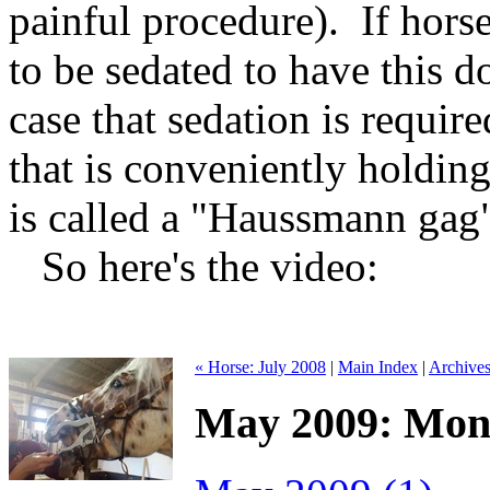
painful procedure). If horse
to be sedated to have this do
case that sedation is requir
that is conveniently holdin
is called a "Haussmann gag"
So here's the video:
« Horse: July 2008
|
Main Index
|
Archive
May 2009: Mont