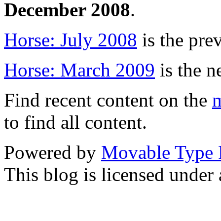
December 2008
.
Horse: July 2008
is the pre
Horse: March 2009
is the n
Find recent content on the
m
to find all content.
Powered by
Movable Type 
This blog is licensed under