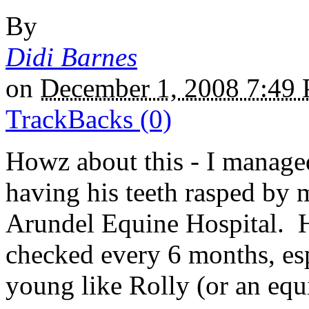
By
Didi Barnes
on
December 1, 2008 7:4
TrackBacks (0)
Howz about this - I managed
having his teeth rasped by 
Arundel Equine Hospital. H
checked every 6 months, espe
young like Rolly (or an equ